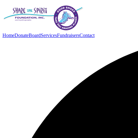
Home
Donate
Board
Services
Fundraisers
Contact